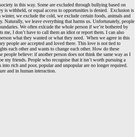
 society in this way. Some are excluded through bullying based on
is withheld, or equal access to opportunities is denied. Exclusion is
 In winter, we exclude the cold, we exclude certain foods, animals and
y. Naturally, we leave everything that harms us. Unfortunately, people
e boundaries. We often exlcude the whole person if we’re bothered by
 me, I don’t have to call them an idiot or report them. I can also
her person what they wanted or what they need. When we agree in this
y people are accepted and loved there. This love is not tied to
 fights each other and wants to change each other. How do these
 people believe: if another person does not think the same way as I
 be my friends. People who recognise that it isn’t worth pursuing a
ons into rich and poor, popular and unpopular are no longer required.
ture and in human interaction.