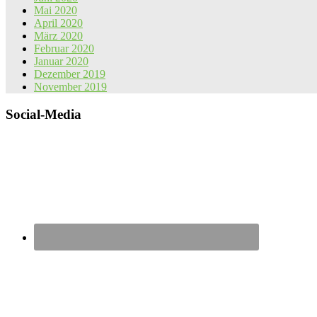
Mai 2020
April 2020
März 2020
Februar 2020
Januar 2020
Dezember 2019
November 2019
Social-Media