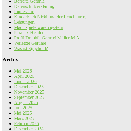
Befreite Gefühle
Datenschutzerklärung
Impressum
Kinderbuch Nicki und der Leuchtturm,
Leistungen
Machtspiele waren gestern
Parallax Header
Profil Dr. phil. Gertrud Müller M.A.
Verletzte Gefühle
Was ist S(s)chuld?
Archiv
Mai 2026
April 2026
Januar 2026
Dezember 2025
November 2025
September 2025
August 2025
Juni 2025
Mai 2025
März 2025
Februar 2025
Dezember 2024