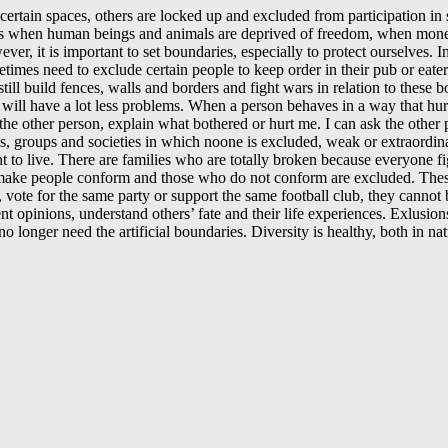
ertain spaces, others are locked up and excluded from participation in
ens when human beings and animals are deprived of freedom, when money 
ver, it is important to set boundaries, especially to protect ourselves.
mes need to exclude certain people to keep order in their pub or eater
till build fences, walls and borders and fight wars in relation to thes
will have a lot less problems. When a person behaves in a way that hurts
th the other person, explain what bothered or hurt me. I can ask the ot
, groups and societies in which noone is excluded, weak or extraordinar
ght to live. There are families who are totally broken because everyone
 make people conform and those who do not conform are excluded. These
, vote for the same party or support the same football club, they cannot
ent opinions, understand others’ fate and their life experiences. Exlusi
 longer need the artificial boundaries. Diversity is healthy, both in na