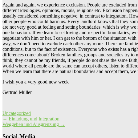
Again and again, we experience exclusion. People are excluded from c
different ideologies, opinions, morals, religions etc. Exclusion happ
usually considered something negative, in contrast to integration. Howe
other people who could harm us. Every landlord knows that they someti
are not very good at feeling and setting boundaries, which is why we s
one behaviour. If we learn to set loving and respectful boundaries, we 
negotiate with him or her. I can get to the bottom of the situation wi
way, we don’t need to exclude each other any more. There are families
conditions, but to the fact of existence. Everyone who exists has a ri
differences come about? Broken families, groups and societies try to
think, they cannot be my friends, if people do not share the same faith
world where all people are the same can accept others, listen to differ
When we learn that there are natural boundaries and accept them, we no
I wish you a very good new week
Gertrud Müller
Uncategorized
Post
←
Einladung und Integration
Weggehen und Ausgrenzung
→
navigation
Social-Media