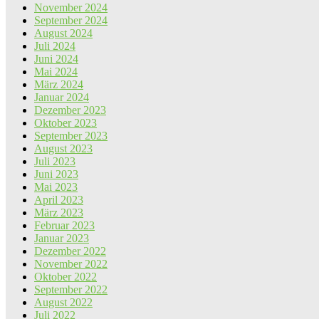
November 2024
September 2024
August 2024
Juli 2024
Juni 2024
Mai 2024
März 2024
Januar 2024
Dezember 2023
Oktober 2023
September 2023
August 2023
Juli 2023
Juni 2023
Mai 2023
April 2023
März 2023
Februar 2023
Januar 2023
Dezember 2022
November 2022
Oktober 2022
September 2022
August 2022
Juli 2022