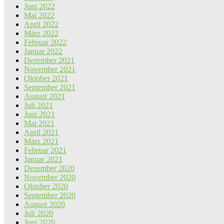
Juni 2022
Mai 2022
April 2022
März 2022
Februar 2022
Januar 2022
Dezember 2021
November 2021
Oktober 2021
September 2021
August 2021
Juli 2021
Juni 2021
Mai 2021
April 2021
März 2021
Februar 2021
Januar 2021
Dezember 2020
November 2020
Oktober 2020
September 2020
August 2020
Juli 2020
Juni 2020