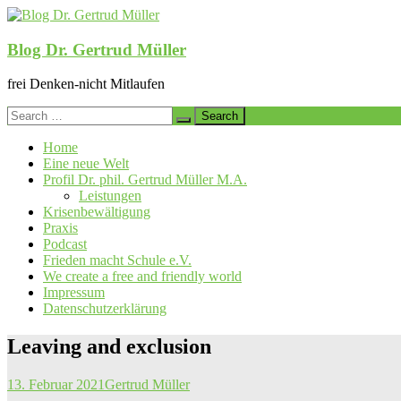
Skip
to
content
Blog Dr. Gertrud Müller
frei Denken-nicht Mitlaufen
Search
for:
Home
Eine neue Welt
Profil Dr. phil. Gertrud Müller M.A.
Leistungen
Krisenbewältigung
Praxis
Podcast
Frieden macht Schule e.V.
We create a free and friendly world
Impressum
Datenschutzerklärung
Leaving and exclusion
13. Februar 2021
Gertrud Müller