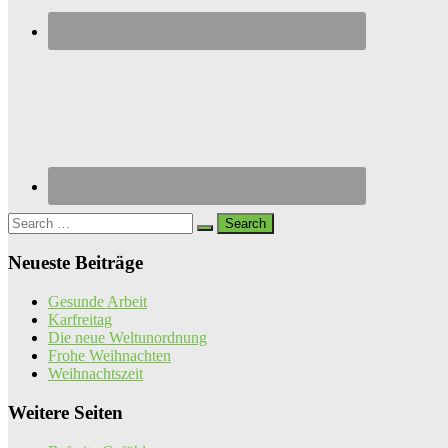
Search
for:
Neueste Beiträge
Gesunde Arbeit
Karfreitag
Die neue Weltunordnung
Frohe Weihnachten
Weihnachtszeit
Weitere Seiten