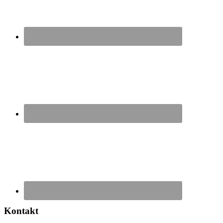
Kontakt