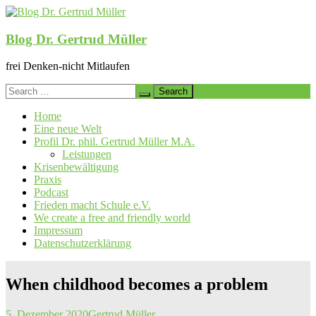
Skip
to
content
Blog Dr. Gertrud Müller
frei Denken-nicht Mitlaufen
Search
for:
Home
Eine neue Welt
Profil Dr. phil. Gertrud Müller M.A.
Leistungen
Krisenbewältigung
Praxis
Podcast
Frieden macht Schule e.V.
We create a free and friendly world
Impressum
Datenschutzerklärung
When childhood becomes a problem
5. Dezember 2020
Gertrud Müller