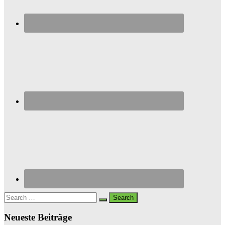
Search
for:
Neueste Beiträge