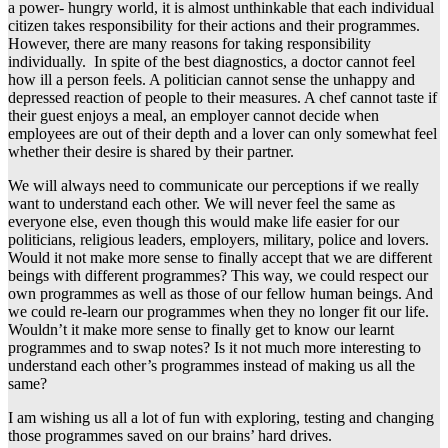
a power- hungry world, it is almost unthinkable that each individual
citizen takes responsibility for their actions and their programmes.
However, there are many reasons for taking responsibility
individually. In spite of the best diagnostics, a doctor cannot feel
how ill a person feels. A politician cannot sense the unhappy and
depressed reaction of people to their measures. A chef cannot taste if
their guest enjoys a meal, an employer cannot decide when
employees are out of their depth and a lover can only somewhat feel
whether their desire is shared by their partner.
We will always need to communicate our perceptions if we really
want to understand each other. We will never feel the same as
everyone else, even though this would make life easier for our
politicians, religious leaders, employers, military, police and lovers.
Would it not make more sense to finally accept that we are different
beings with different programmes? This way, we could respect our
own programmes as well as those of our fellow human beings. And
we could re-learn our programmes when they no longer fit our life.
Wouldn’t it make more sense to finally get to know our learnt
programmes and to swap notes? Is it not much more interesting to
understand each other’s programmes instead of making us all the
same?
I am wishing us all a lot of fun with exploring, testing and changing
those programmes saved on our brains’ hard drives.