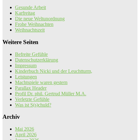
Gesunde Arbeit
Karfreitag
Die neue Weltunordnung
Frohe Weihnachten
Weihnachtszeit
Weitere Seiten
Befreite Gefühle
Datenschutzerklärung
Impressum
Kinderbuch Nicki und der Leuchtturm,
Leistungen
Machtspiele waren gestern
Parallax Header
Profil Dr. phil. Gertrud Müller M.A.
Verletzte Gefühle
Was ist S(s)chuld?
Archiv
Mai 2026
April 2026