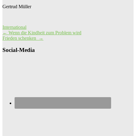
Gertrud Müller
International
Post
←
Wenn die Kindheit zum Problem wird
Frieden schenken
→
navigation
Social-Media