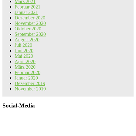
März 2021
Februar 2021
Januar 2021
Dezember 2020
November 2020
Oktober 2020
September 2020
August 2020
Juli 2020
Juni 2020
Mai 2020
April 2020
März 2020
Februar 2020
Januar 2020
Dezember 2019
November 2019
Social-Media