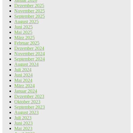
Januar 2026
Dezember 2025
November 2025
September 2025
August 2025
Juni 2025
Mai 2025
März 2025
Februar 2025
Dezember 2024
November 2024
September 2024
August 2024
Juli 2024
Juni 2024
Mai 2024
März 2024
Januar 2024
Dezember 2023
Oktober 2023
September 2023
August 2023
Juli 2023
Juni 2023
Mai 2023