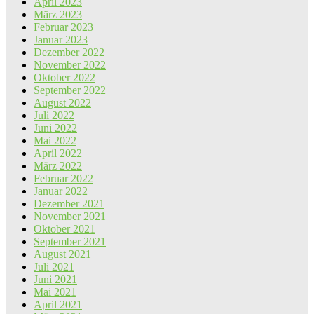
April 2023
März 2023
Februar 2023
Januar 2023
Dezember 2022
November 2022
Oktober 2022
September 2022
August 2022
Juli 2022
Juni 2022
Mai 2022
April 2022
März 2022
Februar 2022
Januar 2022
Dezember 2021
November 2021
Oktober 2021
September 2021
August 2021
Juli 2021
Juni 2021
Mai 2021
April 2021