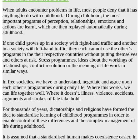
When adults encounter problems in life, most people deny that it has
anything to do with childhood. During childhood, the most
important programs of perception, relationships, emotions and
actions are learnt, which are then replayed automatically during
adulthood.
If one child grows up in a society with right-hand traffic and another
in a society with left-hand traffic, they each cannot use the other’s
programs in the their respective countries without putting themselves
and others at risk. Stress programmes, ideas about the workings of
relationships, conflict resolution or the meaning of life work in
similar ways.
In free societies, we have to understand, negotiate and agree upon
each other’s programmes during daily life. Where this works, we
can life together well. Where it doesn’t, illness, violence, accidents,
arguments and strokes of fate take hold.
For thousands of years, dictatorships and religions have formed the
idea to standardise learning of childhood programmes in order to
enable control of these differences and the complex management of
life during adulthood.
It is assumed that a standardised human makes coexistence easier. In