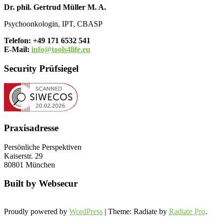
Dr. phil. Gertrud Müller M. A.
Psychoonkologin, IPT, CBASP
Telefon: +49 171 6532 541
E-Mail:
info@tools4life.eu
Security Prüfsiegel
Praxisadresse
Persönliche Perspektiven
Kaiserstr. 29
80801 München
Built by Websecur
Proudly powered by
WordPress
| Theme: Radiate by
Radiate Pro
.